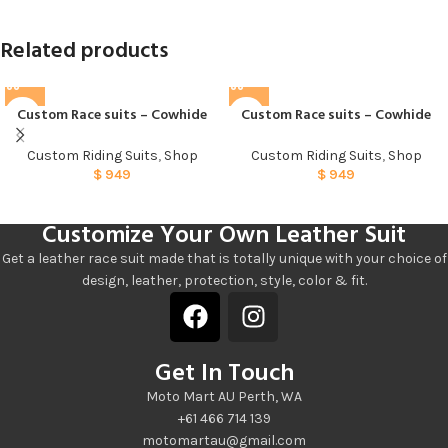
Related products
Custom Race suits – Cowhide
Custom Race suits – Cowhide
005
007
Custom Riding Suits
,
Shop
Custom Riding Suits
,
Shop
$
949
$
949
Customize Your Own Leather Suit
Get a leather race suit made that is totally unique with your choice of
design, leather, protection, style, color & fit.
Get In Touch
Moto Mart AU Perth, WA
+61 466 714 139
motomartau@gmail.com