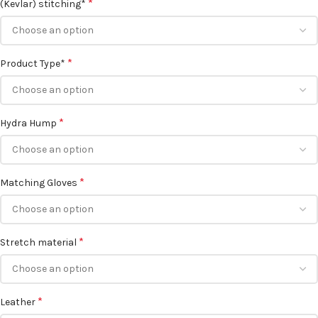
*
(Kevlar) stitching*
*
Product Type*
*
Hydra Hump
*
Matching Gloves
*
Stretch material
*
Leather