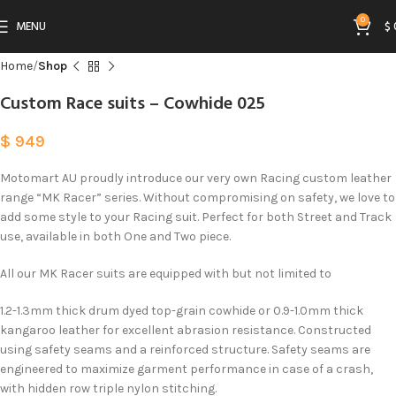
0
MENU
$
Home
Shop
Custom Race suits – Cowhide 025
$
949
Motomart AU proudly introduce our very own Racing custom leather
range “MK Racer” series. Without compromising on safety, we love to
add some style to your Racing suit. Perfect for both Street and Track
use, available in both One and Two piece.
All our MK Racer suits are equipped with but not limited to
1.2-1.3mm thick drum dyed top-grain cowhide or 0.9-1.0mm thick
kangaroo leather for excellent abrasion resistance. Constructed
using safety seams and a reinforced structure. Safety seams are
engineered to maximize garment performance in case of a crash,
with hidden row triple nylon stitching.