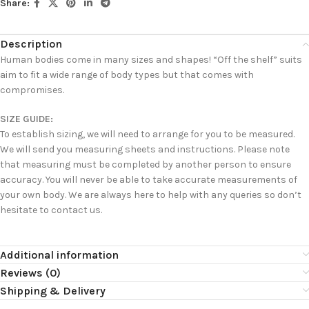
Share:
Description
Human bodies come in many sizes and shapes! “Off the shelf” suits
aim to fit a wide range of body types but that comes with
compromises.
SIZE GUIDE:
To establish sizing, we will need to arrange for you to be measured.
We will send you measuring sheets and instructions. Please note
that measuring must be completed by another person to ensure
accuracy. You will never be able to take accurate measurements of
your own body. We are always here to help with any queries so don’t
hesitate to contact us.
Additional information
Reviews (0)
Shipping & Delivery