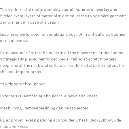
The reinforced structure employs combinations of overlay and
hidden extra layers of material in critical areas to optimize garment
performance in case of a crash.
Leather is perforated for ventilation, but not in critical crash zones
or near seams.
Extensive use of stretch panels in all the movement-critical areas.
Strategically placed reinforced Kevlar fabric at stretch panels,
neoprene at the neck and cuffs with reinforced stretch material in
the non-impact areas.
YKK zippers throughout
Exterior TPU Armors at shoulders, elbows and knees.
Mesh lining, Removable lining can be requested.
CE approved level 2 padding at shoulder, Chest, Back, Elbow, Side
hips and knees.