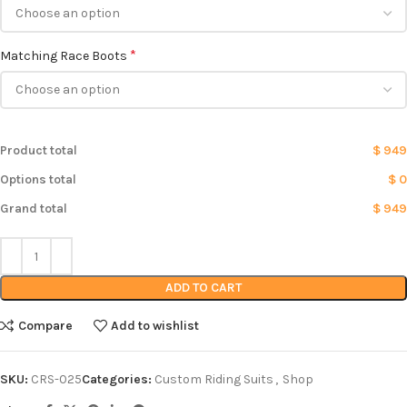
*
Matching Race Boots
Product total
$ 949
Options total
$ 0
Grand total
$ 949
ADD TO CART
Compare
Add to wishlist
SKU:
CRS-025
Categories:
Custom Riding Suits
,
Shop