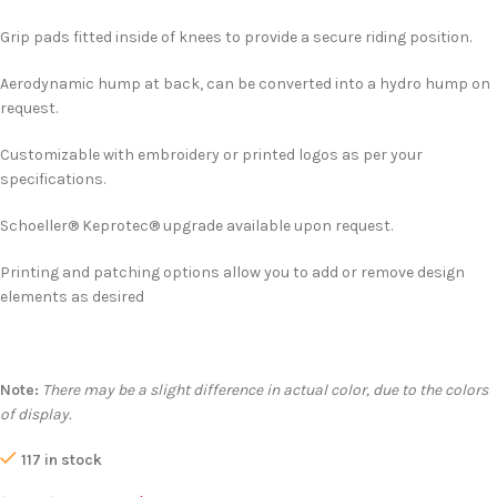
Grip pads fitted inside of knees to provide a secure riding position.
Aerodynamic hump at back, can be converted into a hydro hump on
request.
Customizable with embroidery or printed logos as per your
specifications.
Schoeller® Keprotec® upgrade available upon request.
Printing and patching options allow you to add or remove design
elements as desired
Note:
There may be a slight difference in actual color, due to the colors
of display.
117 in stock